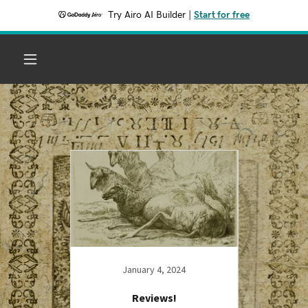
Try Airo AI Builder
|
Start for free
23
January 4, 2024
ONTIERS
Reviews!