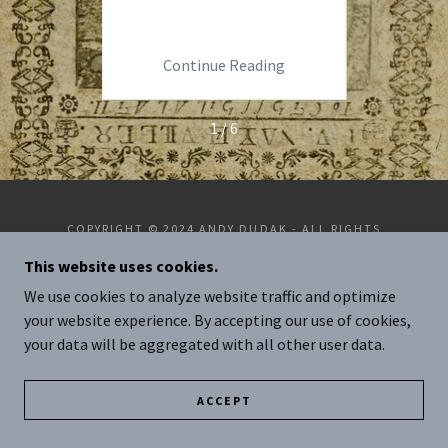
rec
ng
Continue Reading
C
1 / 6
COPYRIGHT © 2024 ANDY DUDAK - ALL RIGHTS
RESERVED.
This website uses cookies.
POWERED BY
GODADDY
We use cookies to analyze website traffic and optimize
your website experience. By accepting our use of cookies,
your data will be aggregated with all other user data.
ACCEPT